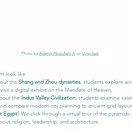
Photo by 
Adeniji Abdullahi A
 on 
Unsplash
t look like:
out the 
Shang and Zhou dynasties
, students explore an
visit a digital exhibit on the Mandate of Heaven.
bout the 
Indus Valley Civilization
, students examine satel
d compare modern city planning to ancient grid layout
t Egypt
? We click through a virtual tour of the pyramids 
about religion, leadership, and architecture.