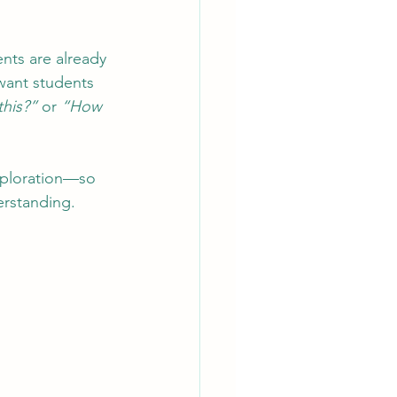
ents are already 
 want students 
this?”
 or 
“How 
exploration—so 
erstanding.