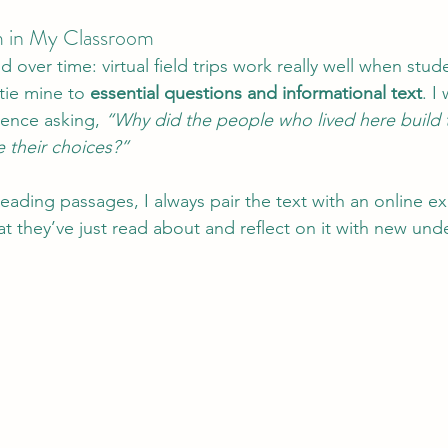
 in My Classroom
d over time: virtual field trips work really well when stud
tie mine to 
essential questions and informational text
. I
ience asking, 
“Why did the people who lived here build 
 their choices?”
reading passages, I always pair the text with an online 
at they’ve just read about and reflect on it with new und