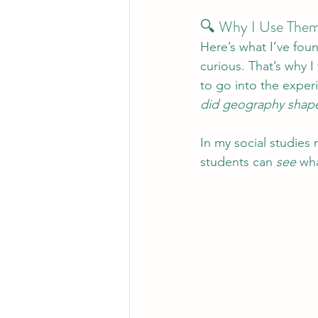
🔍 Why I Use Them
Here’s what I’ve foun
curious. That’s why I 
to go into the exper
did geography shape
In my social studies 
students can 
see
 wh