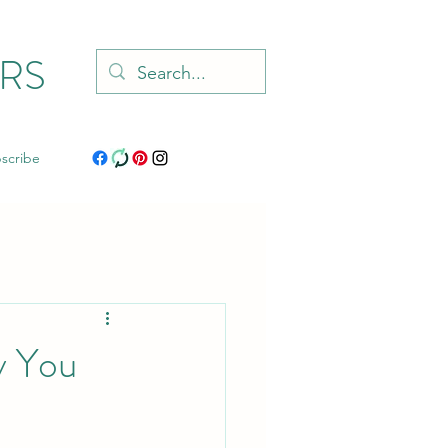
RS
scribe
y You