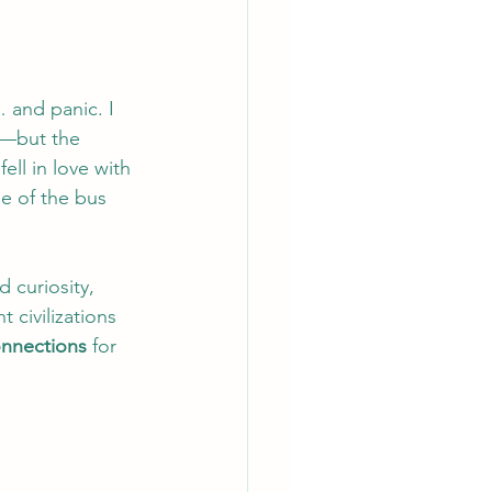
 and panic. I 
m—but the 
ll in love with 
e of the bus 
 curiosity, 
 civilizations 
onnections
 for 