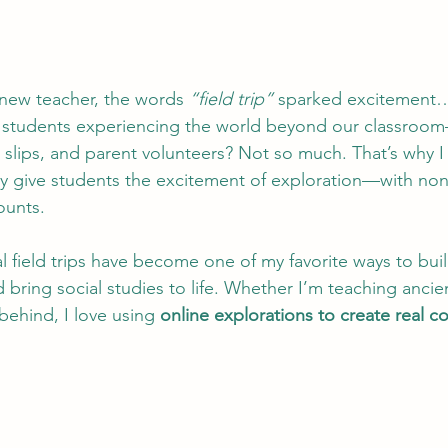
new teacher, the words 
“field trip”
 sparked excitement…
y students experiencing the world beyond our classroo
slips, and parent volunteers? Not so much. That’s why I fe
ey give students the excitement of exploration—with non
ounts.
al field trips have become one of my favorite ways to build
 bring social studies to life. Whether I’m teaching ancient
behind, I love using 
online explorations to create real c