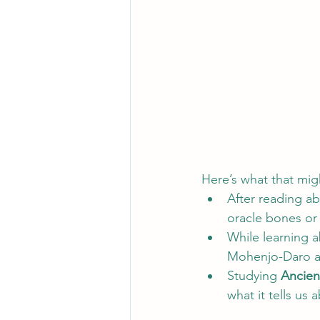
Here’s what that migh
After reading ab
oracle bones or 
While learning a
Mohenjo-Daro an
Studying 
Ancien
what it tells us 