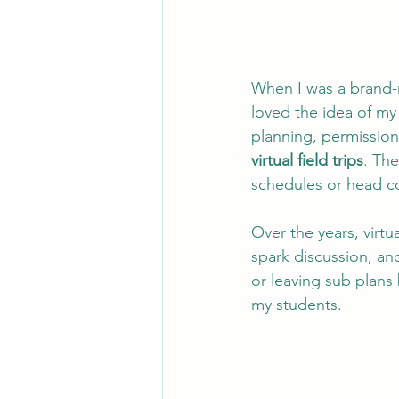
When I was a brand-
loved the idea of m
planning, permission 
virtual field trips
. Th
schedules or head c
Over the years, virtu
spark discussion, and
or leaving sub plans 
my students.