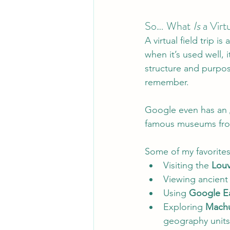
So… What 
Is
 a Virt
A virtual field trip is 
when it’s used well, it
structure and purpos
remember.
Google even has an 
famous museums from
Some of my favorites
Visiting the 
Louv
Viewing ancient a
Using 
Google E
Exploring 
Machu
geography units