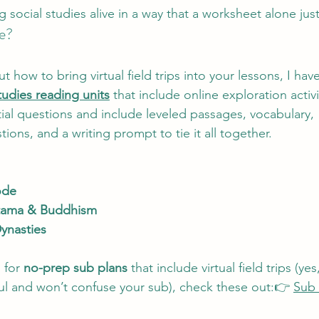
ocial studies alive in a way that a worksheet alone just
e?
ut how to bring virtual field trips into your lessons, I ha
tudies reading units
 that include online exploration activit
al questions and include leveled passages, vocabulary, 
ons, and a writing prompt to tie it all together.
ode
tama & Buddhism
ynasties
 for 
no-prep sub plans
 that include virtual field trips (y
eful and won’t confuse your sub), check these out:👉 
Sub 