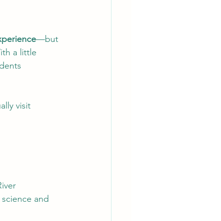
experience
—but 
h a little 
dents 
lly visit 
River
 science and 