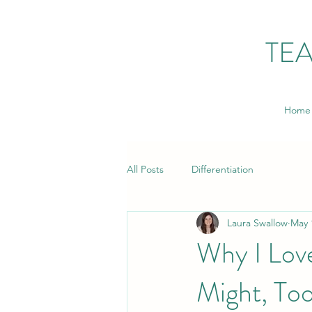
TE
Home
All Posts
Differentiation
Laura Swallow
May 
Why I Love
Might, To