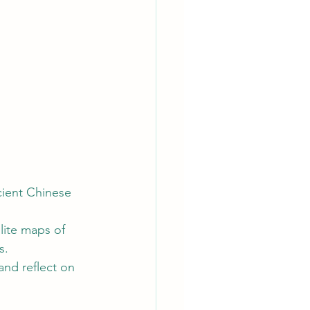
cient Chinese 
lite maps of 
s.
and reflect on 