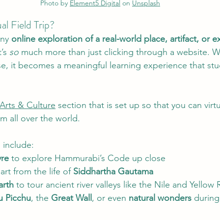
Photo by 
Element5 Digital
 on 
Unsplash
ual Field Trip?
any 
online exploration of a real-world place, artifact, or 
’s 
so
 much more than just clicking through a website. Wit
e, it becomes a meaningful learning experience that stu
Arts & Culture
 section that is set up so that you can virtua
 all over the world. 
 include:
re
 to explore Hammurabi’s Code up close
rt from the life of 
Siddhartha Gautama
arth
 to tour ancient river valleys like the Nile and Yellow 
 Picchu
, the 
Great Wall
, or even 
natural wonders
 during