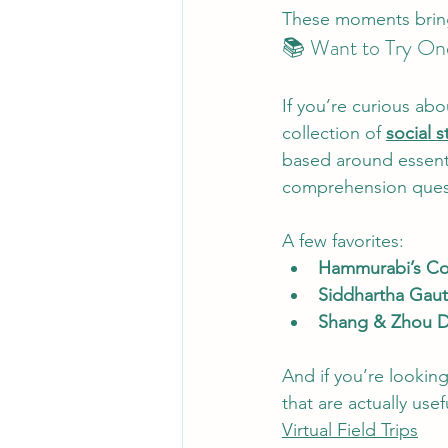
These moments bring s
📚 Want to Try On
If you’re curious abo
collection of 
social s
based around essenti
comprehension questi
A few favorites:
Hammurabi’s C
Siddhartha Gau
Shang & Zhou D
And if you’re looking
that are actually us
Virtual Field Trips