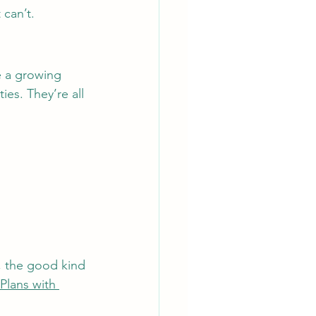
 can’t.
ve a growing 
ies. They’re all 
es, the good kind 
Plans with 