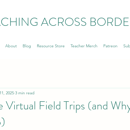
ACHING ACROSS BORDE
About
Blog
Resource Store
Teacher Merch
Patreon
Sub
11, 2025
3 min read
 Virtual Field Trips (and Wh
o)