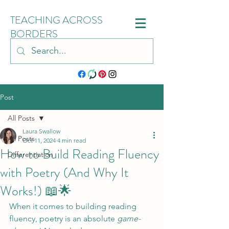
TEACHING ACROSS
BORDERS
Post
All Posts
Laura Swallow
All Posts
Oct 11, 2024
4 min read
How to Build Reading Fluency
Differentiation
with Poetry (And Why It
Works!) 📖🌟
When it comes to building reading 
fluency, poetry is an absolute 
game-