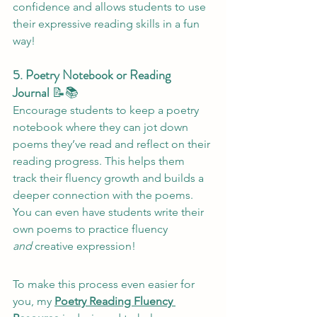
confidence and allows students to use 
their expressive reading skills in a fun 
way!
5. Poetry Notebook or Reading 
Journal
 📝📚
Encourage students to keep a poetry 
notebook where they can jot down 
poems they’ve read and reflect on their 
reading progress. This helps them 
track their fluency growth and builds a 
deeper connection with the poems. 
You can even have students write their 
own poems to practice fluency 
and
 creative expression!
To make this process even easier for 
you, my 
Poetry Reading Fluency 