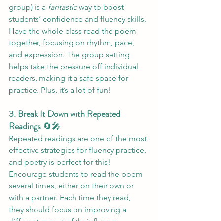
group) is a 
fantastic
 way to boost 
students’ confidence and fluency skills. 
Have the whole class read the poem 
together, focusing on rhythm, pace, 
and expression. The group setting 
helps take the pressure off individual 
readers, making it a safe space for 
practice. Plus, it’s a lot of fun!
3. Break It Down with Repeated 
Readings
 🔄🎤
Repeated readings are one of the most 
effective strategies for fluency practice, 
and poetry is perfect for this! 
Encourage students to read the poem 
several times, either on their own or 
with a partner. Each time they read, 
they should focus on improving a 