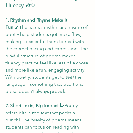
Fluency
 🎶✨
1. Rhythm and Rhyme Make It 
Fun
 🎵The natural rhythm and rhyme of 
poetry help students get into a flow, 
making it easier for them to read with 
the correct pacing and expression. The 
playful structure of poems makes 
fluency practice feel like less of a chore 
and more like a fun, engaging activity. 
With poetry, students get to 
feel
 the 
language—something that traditional 
prose doesn’t always provide.
2. Short Texts, Big Impact
 💥Poetry 
offers bite-sized text that packs a 
punch! The brevity of poems means 
students can focus on reading with 