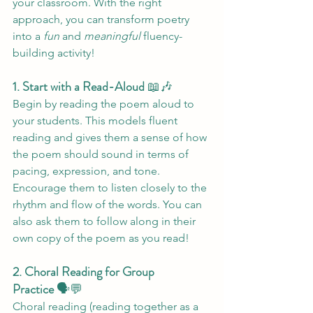
your classroom. With the right 
approach, you can transform poetry 
into a 
fun
 and 
meaningful
 fluency-
building activity!
1. Start with a Read-Aloud
 📖🎶
Begin by reading the poem aloud to 
your students. This models fluent 
reading and gives them a sense of how 
the poem should sound in terms of 
pacing, expression, and tone. 
Encourage them to listen closely to the 
rhythm and flow of the words. You can 
also ask them to follow along in their 
own copy of the poem as you read!
2. Choral Reading for Group 
Practice
 🗣️💬
Choral reading (reading together as a 