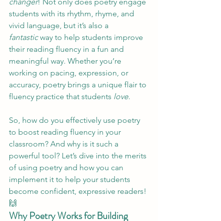
changer
! Not only does poetry engage 
students with its rhythm, rhyme, and 
vivid language, but it’s also a 
fantastic
 way to help students improve 
their reading fluency in a fun and 
meaningful way. Whether you’re 
working on pacing, expression, or 
accuracy, poetry brings a unique flair to 
fluency practice that students 
love
.
So, how do you effectively use poetry 
to boost reading fluency in your 
classroom? And why is it such a 
powerful tool? Let’s dive into the merits 
of using poetry and how you can 
implement it to help your students 
become confident, expressive readers! 
🙌
Why Poetry Works for Building 