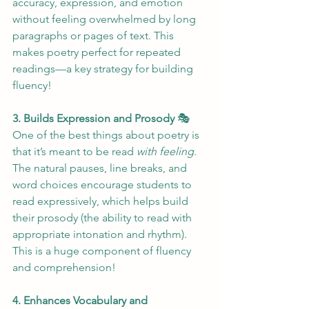
accuracy, expression, and emotion 
without feeling overwhelmed by long 
paragraphs or pages of text. This 
makes poetry perfect for repeated 
readings—a key strategy for building 
fluency!
3. Builds Expression and Prosody
 🎭
One of the best things about poetry is 
that it’s meant to be read 
with feeling
. 
The natural pauses, line breaks, and 
word choices encourage students to 
read expressively, which helps build 
their prosody (the ability to read with 
appropriate intonation and rhythm). 
This is a huge component of fluency 
and comprehension!
4. Enhances Vocabulary and 