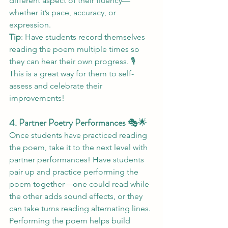
different aspect of their fluency—
whether it’s pace, accuracy, or 
expression.
Tip
: Have students record themselves 
reading the poem multiple times so 
they can hear their own progress. 🎙️ 
This is a great way for them to self-
assess and celebrate their 
improvements!
4. Partner Poetry Performances
 🎭🌟
Once students have practiced reading 
the poem, take it to the next level with 
partner performances! Have students 
pair up and practice performing the 
poem together—one could read while 
the other adds sound effects, or they 
can take turns reading alternating lines. 
Performing the poem helps build 