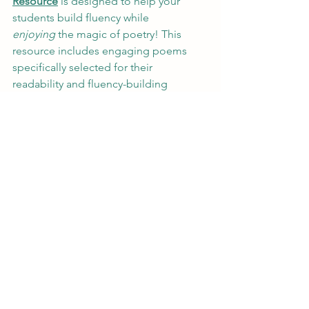
Resource
 is designed to help your 
students build fluency while 
enjoying
 the magic of poetry! This 
resource includes engaging poems 
specifically selected for their 
readability and fluency-building 
potential. Each poem comes with tips 
for how to use it in the classroom, as 
well as activities for improving 
expression, pace, and accuracy.
Whether you’re looking for a fun way to 
incorporate fluency practice into your 
routine or want to encourage students 
to love poetry, this resource has 
everything you need to make poetry 
reading 
meaningful
 and 
enjoyable
!
Ready to Get Started?
 ✨📖