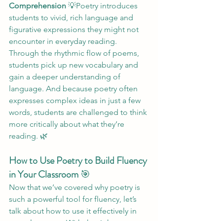
Comprehension
 💡Poetry introduces 
students to vivid, rich language and 
figurative expressions they might not 
encounter in everyday reading. 
Through the rhythmic flow of poems, 
students pick up new vocabulary and 
gain a deeper understanding of 
language. And because poetry often 
expresses complex ideas in just a few 
words, students are challenged to think 
more critically about what they’re 
reading. 🌿
How to Use Poetry to Build Fluency 
in Your Classroom
 🎯
Now that we’ve covered why poetry is 
such a powerful tool for fluency, let’s 
talk about how to use it effectively in 